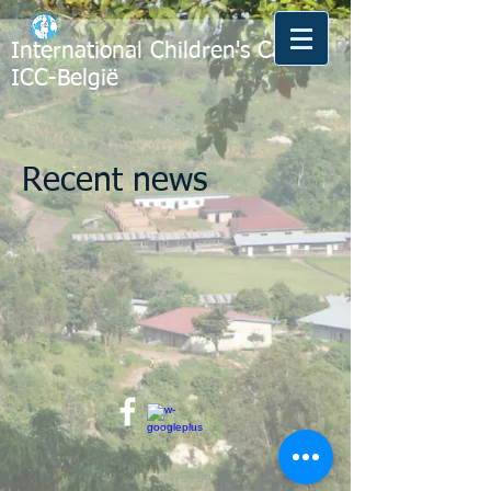
International Children's Care -
ICC-België
Recent news​